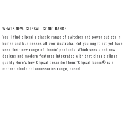
WHATS NEW: CLIPSAL ICONIC RANGE
You’ll find clipsal’s classic range of switches and power outlets in
homes and businesses all over Australia. But you might not yet have
seen their new range of ‘Iconic’ products. Which sees sleek new
designs and modern features integrated with that classic clipsal
quality.Here’s how Clipsal describe them:”Clipsal Iconic® is a
modern electrical accessories range, based…