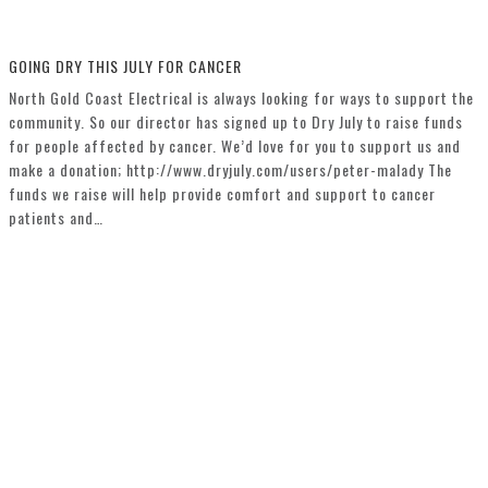
GOING DRY THIS JULY FOR CANCER
North Gold Coast Electrical is always looking for ways to support the
community. So our director has signed up to Dry July to raise funds
for people affected by cancer. We’d love for you to support us and
make a donation; http://www.dryjuly.com/users/peter-malady The
funds we raise will help provide comfort and support to cancer
patients and…