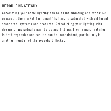
INTRODUCING STITCHY
Automating your home lighting can be an intimidating and expensive
prospect, the market for ‘smart’ lighting is saturated with different
standards, systems and products. Retrofitting your lighting with
dozens of individual smart bulbs and fittings from a major retailer
is both expensive and results can be inconsistent, particularly if
another member of the household flicks…