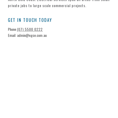
private jobs to large scale commercial projects.
GET IN TOUCH TODAY
Phone
(07) 5500 0222
Email: admin@ngce.com.au