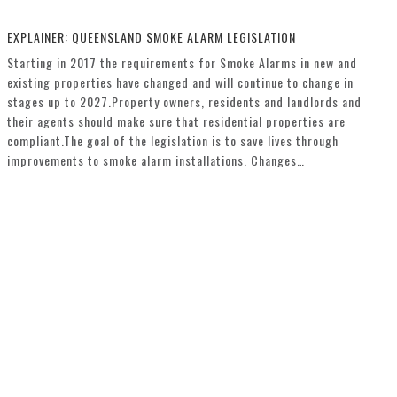
EXPLAINER: QUEENSLAND SMOKE ALARM LEGISLATION
Starting in 2017 the requirements for Smoke Alarms in new and
existing properties have changed and will continue to change in
stages up to 2027.Property owners, residents and landlords and
their agents should make sure that residential properties are
compliant.The goal of the legislation is to save lives through
improvements to smoke alarm installations. Changes…