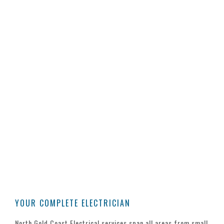
FREE ADVICE
CONTACT US TODAY
Whether you’re looking for a quote on
changes around the office, building your
dream home or seeking a tender on a
commercial construction. Our team of
experienced electricians is only a phone
call away to share our experience and
advice.
YOUR COMPLETE ELECTRICIAN
North Gold Coast Electrical services span all areas from small