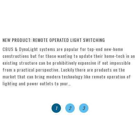
NEW PRODUCT: REMOTE OPERATED LIGHT SWITCHING
CBUS & DynaLight systems are popular for top-end new-home
constructions but for those wanting to update their home-tech in an
existing structure can be prohibitively expensive if not impossible
from a practical perspective. Luckily there are products on the
market that can bring modern technology like remote operation of
lighting and power outlets to your…
1
2
3