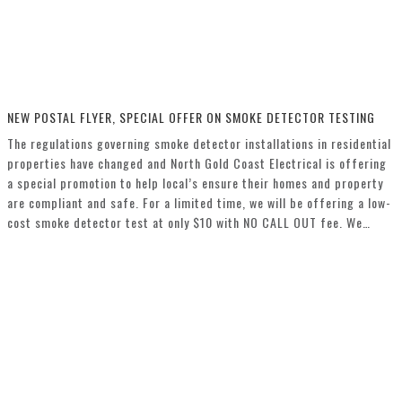
NEW POSTAL FLYER, SPECIAL OFFER ON SMOKE DETECTOR TESTING
The regulations governing smoke detector installations in residential
properties have changed and North Gold Coast Electrical is offering
a special promotion to help local’s ensure their homes and property
are compliant and safe. For a limited time, we will be offering a low-
cost smoke detector test at only $10 with NO CALL OUT fee. We…