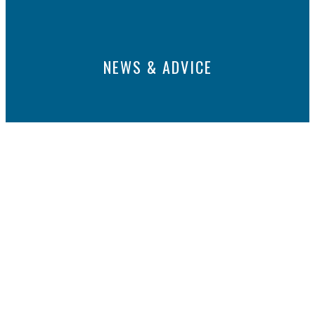
NEWS & ADVICE