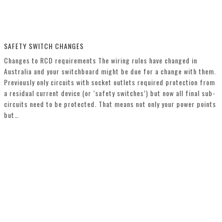
SAFETY SWITCH CHANGES
Changes to RCD requirements The wiring rules have changed in
Australia and your switchboard might be due for a change with them.
Previously only circuits with socket outlets required protection from
a residual current device (or ‘safety switches’) but now all final sub-
circuits need to be protected. That means not only your power points
but…