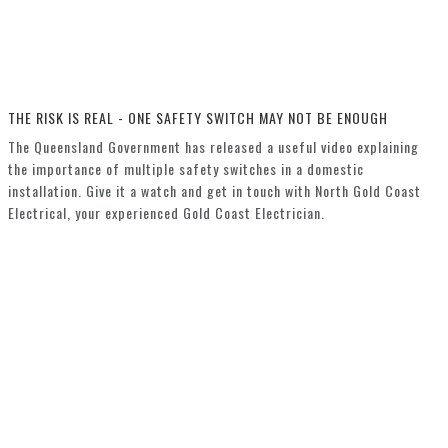
THE RISK IS REAL - ONE SAFETY SWITCH MAY NOT BE ENOUGH
The Queensland Government has released a useful video explaining
the importance of multiple safety switches in a domestic
installation. Give it a watch and get in touch with North Gold Coast
Electrical, your experienced Gold Coast Electrician.