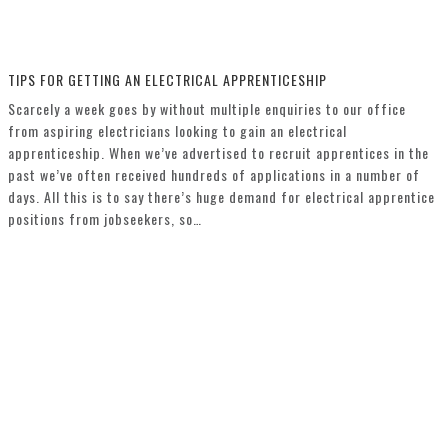
TIPS FOR GETTING AN ELECTRICAL APPRENTICESHIP
Scarcely a week goes by without multiple enquiries to our office
from aspiring electricians looking to gain an electrical
apprenticeship. When we’ve advertised to recruit apprentices in the
past we’ve often received hundreds of applications in a number of
days. All this is to say there’s huge demand for electrical apprentice
positions from jobseekers, so…