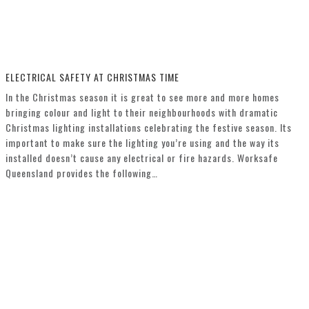
ELECTRICAL SAFETY AT CHRISTMAS TIME
In the Christmas season it is great to see more and more homes
bringing colour and light to their neighbourhoods with dramatic
Christmas lighting installations celebrating the festive season. Its
important to make sure the lighting you’re using and the way its
installed doesn’t cause any electrical or fire hazards. Worksafe
Queensland provides the following…