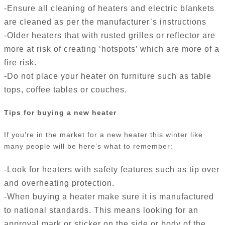
-Ensure all cleaning of heaters and electric blankets
are cleaned as per the manufacturer’s instructions
-Older heaters that with rusted grilles or reflector are
more at risk of creating ‘hotspots’ which are more of a
fire risk.
-Do not place your heater on furniture such as table
tops, coffee tables or couches.
Tips for buying a new heater
If you’re in the market for a new heater this winter like
many people will be here’s what to remember:
-Look for heaters with safety features such as tip over
and overheating protection.
-When buying a heater make sure it is manufactured
to national standards. This means looking for an
approval mark or sticker on the side or body of the