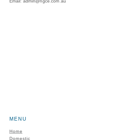
Email: admin@ngce.com.au
MENU
Home
Domestic