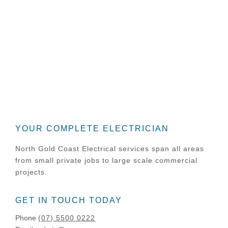
building your dream home or
seeking a tender on a commercial
construction. Our team of
experienced electricians is only a
phone call away to share our
experience and advice.
YOUR COMPLETE ELECTRICIAN
North Gold Coast Electrical services span all areas
from small private jobs to large scale commercial
projects.
GET IN TOUCH TODAY
Phone
(07) 5500 0222