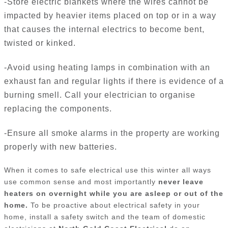
-Store electric blankets where the wires cannot be
impacted by heavier items placed on top or in a way
that causes the internal electrics to become bent,
twisted or kinked.
-Avoid using heating lamps in combination with an
exhaust fan and regular lights if there is evidence of a
burning smell. Call your electrician to organise
replacing the components.
-Ensure all smoke alarms in the property are working
properly with new batteries.
When it comes to safe electrical use this winter all ways
use common sense and most importantly
never leave
heaters on overnight while you are asleep or out of the
home.
To be proactive about electrical safety in your
home, install a safety switch and the team of domestic