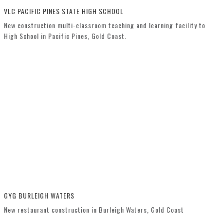
VLC PACIFIC PINES STATE HIGH SCHOOL
New construction multi-classroom teaching and learning facility to
High School in Pacific Pines, Gold Coast.
GYG BURLEIGH WATERS
New restaurant construction in Burleigh Waters, Gold Coast