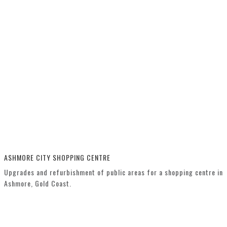
ASHMORE CITY SHOPPING CENTRE
Upgrades and refurbishment of public areas for a shopping centre in
Ashmore, Gold Coast.