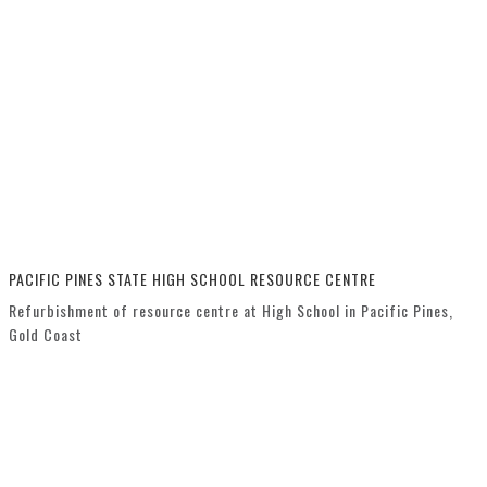
PACIFIC PINES STATE HIGH SCHOOL RESOURCE CENTRE
Refurbishment of resource centre at High School in Pacific Pines,
Gold Coast