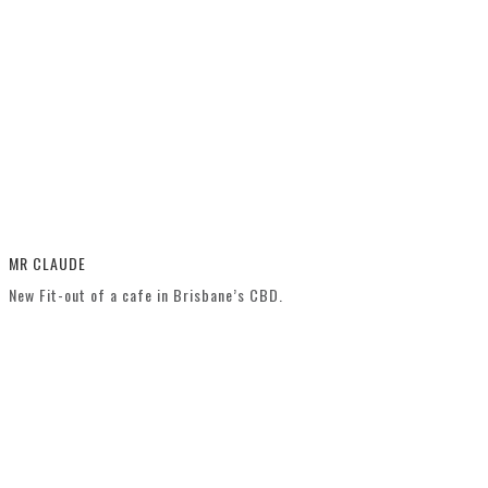
MR CLAUDE
New Fit-out of a cafe in Brisbane’s CBD.