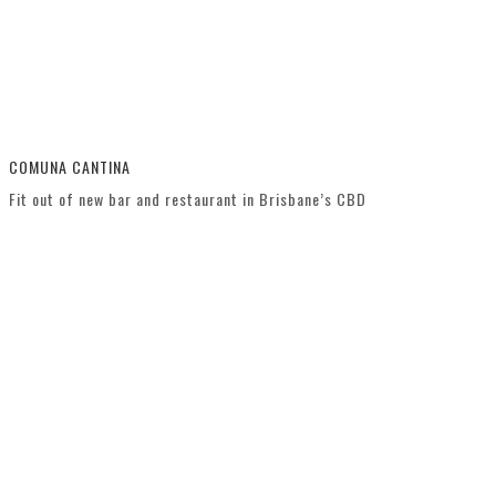
COMUNA CANTINA
Fit out of new bar and restaurant in Brisbane’s CBD