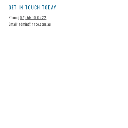
GET IN TOUCH TODAY
Phone
(07) 5500 0222
Email: admin@ngce.com.au