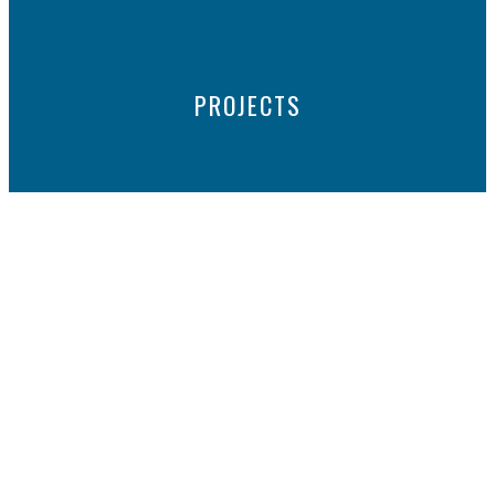
PROJECTS