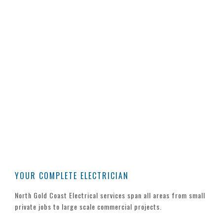
FREE ADVICE
CONTACT US TODAY
Whether you’re looking for a quote on
changes around the office, building your
dream home or seeking a tender on a
commercial construction. Our team of
experienced electricians is only a phone
call away to share our experience and
advice.
YOUR COMPLETE ELECTRICIAN
North Gold Coast Electrical services span all areas from small
private jobs to large scale commercial projects.