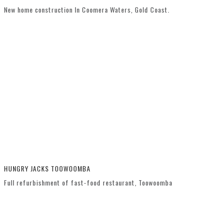
New home construction In Coomera Waters, Gold Coast.
HUNGRY JACKS TOOWOOMBA
Full refurbishment of fast-food restaurant, Toowoomba