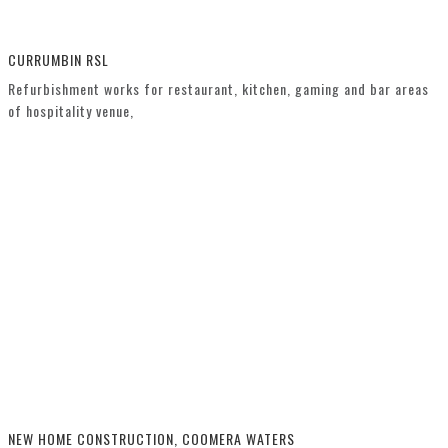
CURRUMBIN RSL
Refurbishment works for restaurant, kitchen, gaming and bar areas
of hospitality venue,
NEW HOME CONSTRUCTION, COOMERA WATERS