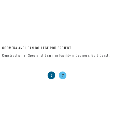
COOMERA ANGLICAN COLLEGE POD PROJECT
Construction of Specialist Learning Facility in Coomera, Gold Coast.
1
2